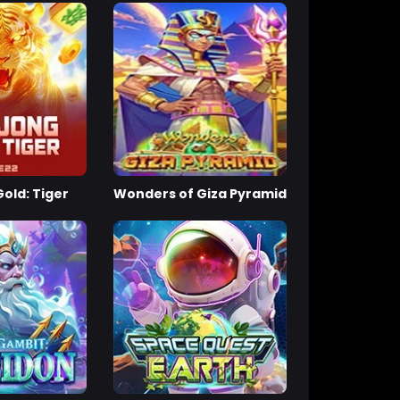
old: Tiger
Wonders of Giza Pyramid