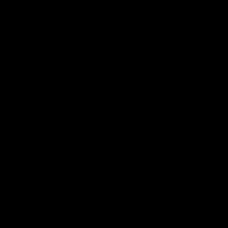
the Evil Witch
Advent of the Dragon