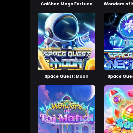
CaiShen Mega Fortune
Wonders of 
Space Quest: Moon
Space Ques