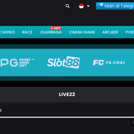
Main di Tele
 CASINO
RACE
OLAHRAGA
CRASH GAME
ARCADE
POK
LIVE22
s