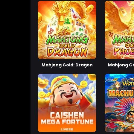
Mahjong Gold: Dragon
Mahjong Go