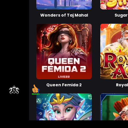
Wonders of Taj Mahal
Sugar 
Queen Femida 2
Royal