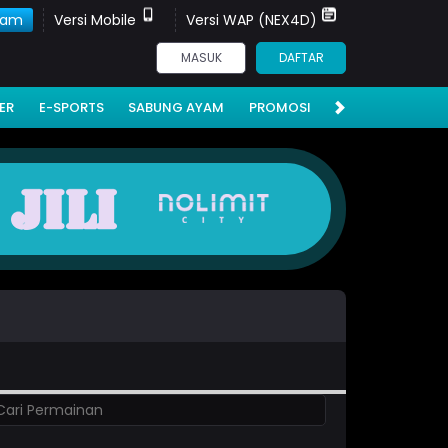
gram
Versi Mobile
Versi WAP (NEX4D)
MASUK
DAFTAR
ER
E-SPORTS
SABUNG AYAM
PROMOSI