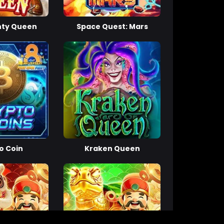
nty Queen
Space Quest: Mars
o Coin
Kraken Queen