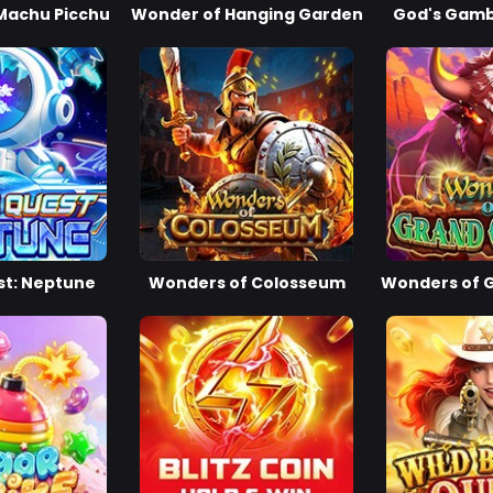
Machu Picchu
Wonder of Hanging Garden
God's Gambi
t: Neptune
Wonders of Colosseum
Wonders of 