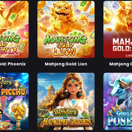
ld: Phoenix
Mahjong Gold: Lion
Mahjong G