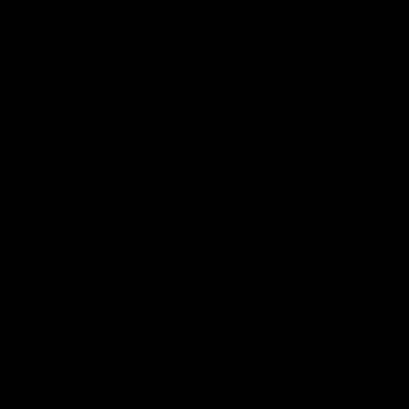
Femida
Fortune Dance
Princess and 