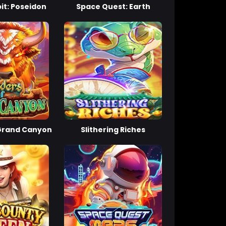
t: Poseidon
Space Quest: Earth
Grand Canyon
Slithering Riches