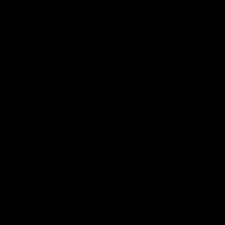
Winter Winnings
Queen 