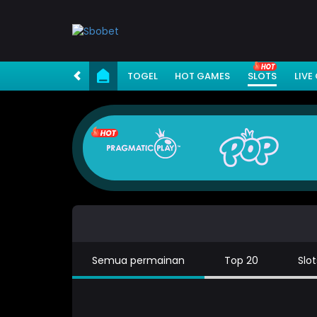
TOGEL
HOT GAMES
SLOTS
LIVE
Semua permainan
Top 20
Slot