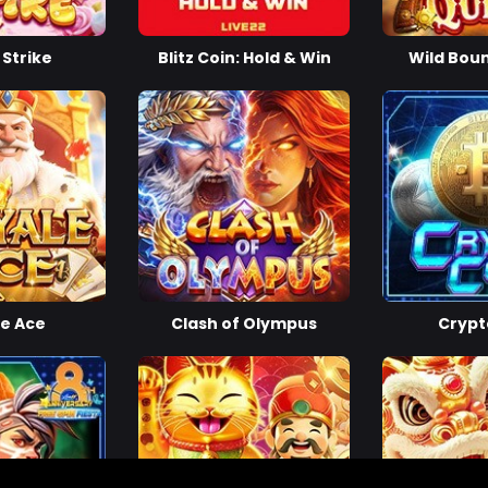
Strike
Blitz Coin: Hold & Win
Wild Bou
e Ace
Clash of Olympus
Crypt