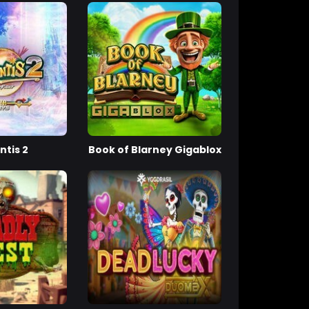
ntis 2
Book of Blarney Gigablox