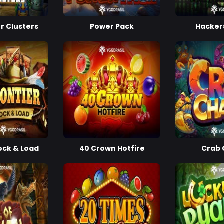
r Clusters
Power Pack
Hacker
ock & Load
40 Crown Hotfire
Crab 