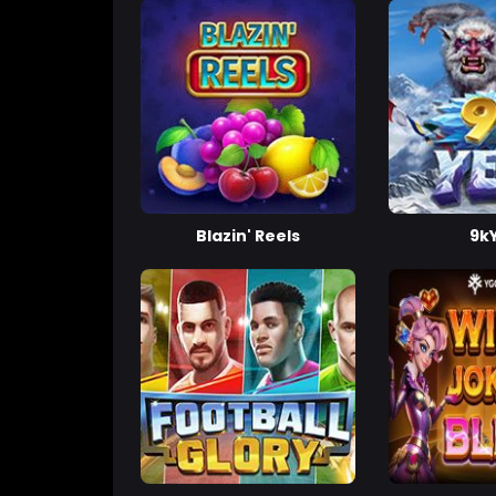
Blazin' Reels
9kY