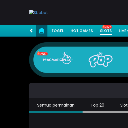
TOGEL
HOT GAMES
SLOTS
LIVE
Semua permainan
Top 20
Slot