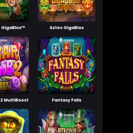
 GigaBlox™
Aztec GigaBlox
2 MultiBoost
Fantasy Falls