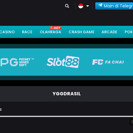
Main di Tele
 CASINO
RACE
OLAHRAGA
CRASH GAME
ARCADE
POK
YGGDRASIL
s