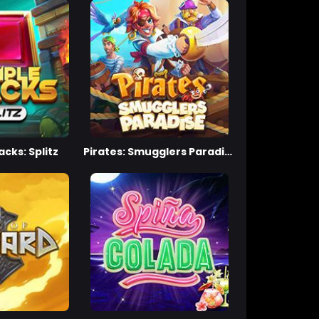
cks: Splitz
Pirates: Smugglers Paradise