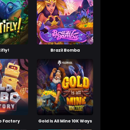
ifly!
Brazil Bomba
o Factory
Gold Is All Mine 10K Ways