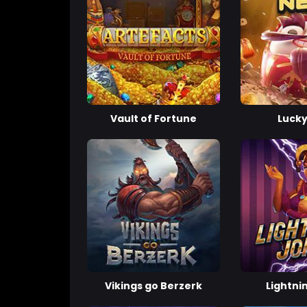
Vault of Fortune
Lucky
Vikings go Berzerk
Lightni