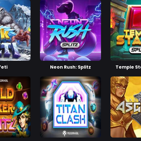
eti
Neon Rush: Splitz
Temple Sta