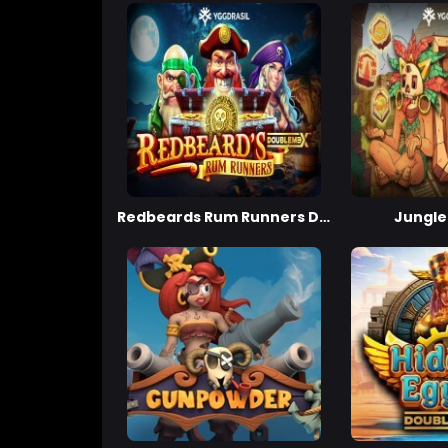
Redbeards Rum Runners DoubleMax™
Jungle