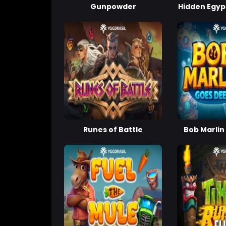
Gunpowder
Hidden Egyp
Runes of Battle
Bob Marlin