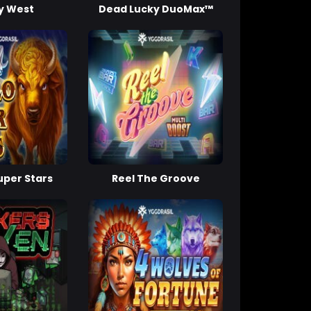
y West
Dead Lucky DuoMax™
uper Stars
Reel The Groove