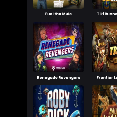
Fuel the Mule
Tiki Runne
Renegade Revengers
Frontier L