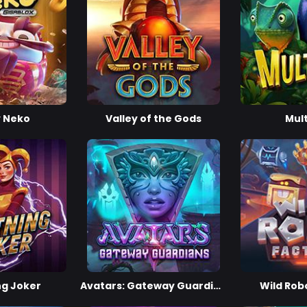
 Neko
Valley of the Gods
Mult
ng Joker
Avatars: Gateway Guardians
Wild Rob