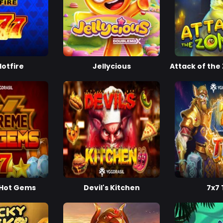
Hotfire
Jellycious
Hot Gems
Devil's Kitchen
7x7 