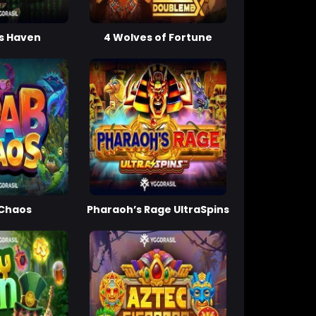
s Haven
4 Wolves of Fortune
Chaos
Pharaoh’s Rage UltraSpins