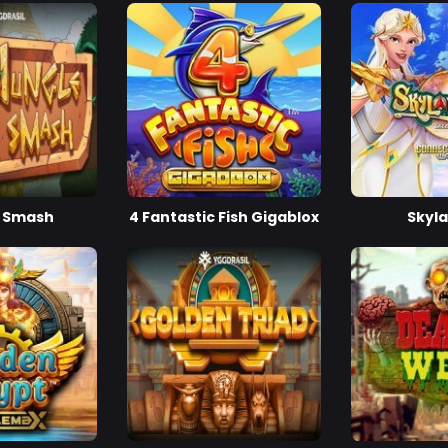
 Smash
4 Fantastic Fish Gigablox
Skyla