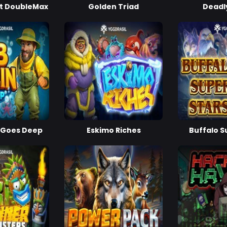
t DoubleMax
Golden Triad
Deadl
 Goes Deep
Eskimo Riches
Buffalo S