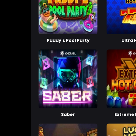
Paddy's Pool Party
Ultra 
Saber
Extreme 