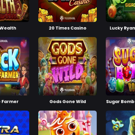
 Wealth
20 Times Casino
Lucky Ryan
e Farmer
Gods Gone Wild
Sugar Bomb 