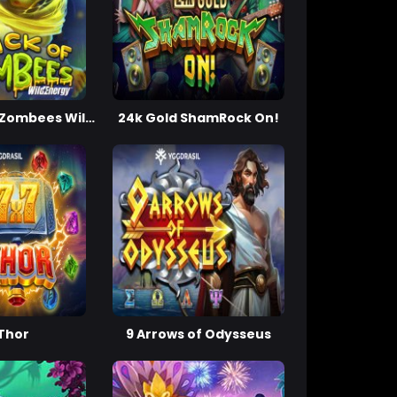
Attack of the Zombees WildEnergy
24k Gold ShamRock On!
Thor
9 Arrows of Odysseus