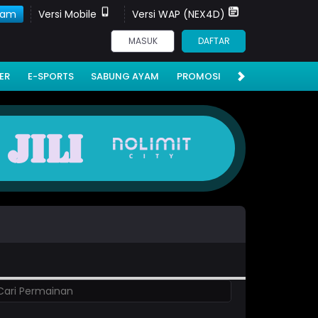
gram
Versi Mobile
Versi WAP (NEX4D)
MASUK
DAFTAR
ER
E-SPORTS
SABUNG AYAM
PROMOSI