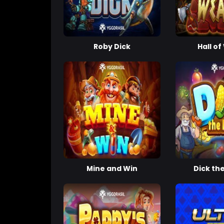
Roby Dick
Hall of
Mine and Win
Dick th